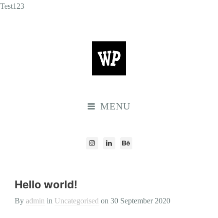
Test123
MENU
Hello world!
By
admin
in
Uncategorised
on
30 September 2020