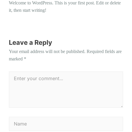
Welcome to WordPress. This is your first post. Edit or delete
it, then start writing!
Leave a Reply
Your email address will not be published.
Required fields are
marked
*