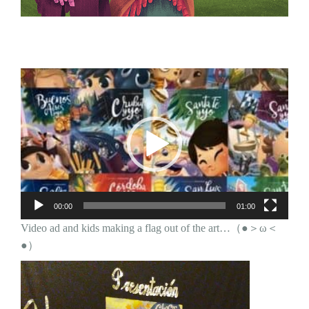
Video
Player
00:00
01:00
Video ad and kids making a flag out of the art…（●＞ω＜
●）