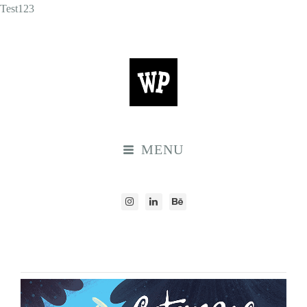
Test123
MENU